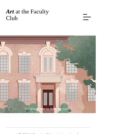
Art
at the Faculty
Club
Elevation Render by Katherine Gorelik